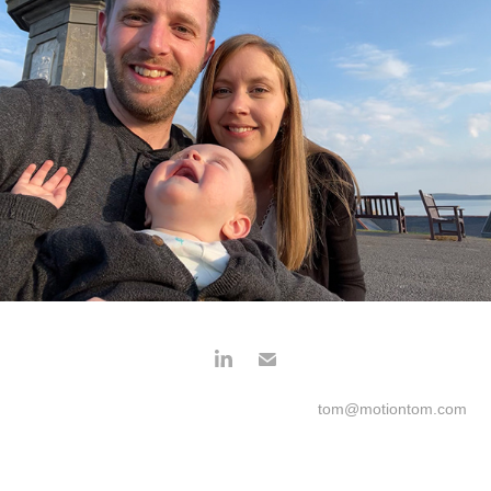
tom@motiontom.com