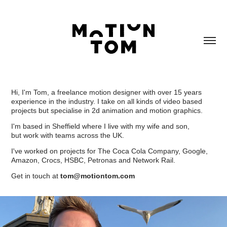
Hi, I'm Tom, a freelance motion designer with over 15 years
experience in the industry. I take on all kinds of video based
projects but specialise in 2d animation and motion graphics.
I'm based in Sheffield where I live with my wife and son,
but work with teams across the UK.
I've worked on projects for The Coca Cola Company, Google,
Amazon, Crocs, HSBC, Petronas and Network Rail.
Get in touch at
tom@motiontom.com